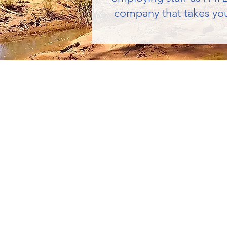
company that takes you