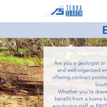
Home
Explore Exc
Are you a geologist or 
and well-organized env
offering contract positi
South
Whether you're drawn 
benefit from a home bas
employing staff as PAYE