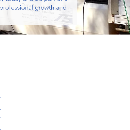
 professional growth and