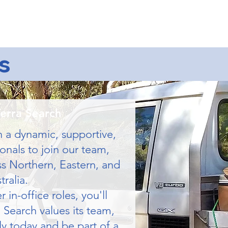
ntact Us
s
Terra Search
n a dynamic, supportive,
onals to join our team,
ss Northern, Eastern, and
ralia.
in-office roles, you'll
 Search values its team,
ly today and be part of a