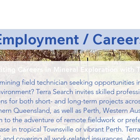
About Us
Services
Articles
Clients
Join Us
Co
Employment / Career
iting Careers in Mineral Exploration with 
mining field technician seeking opportunities i
ironment? Terra Search invites skilled professi
ons for both short- and long-term projects acro
ern Queensland, as well as Perth, Western Aust
to the adventure of remote fieldwork or prefer 
e in tropical Townsville or vibrant Perth. Terra
 and covering all work-related insurances. App