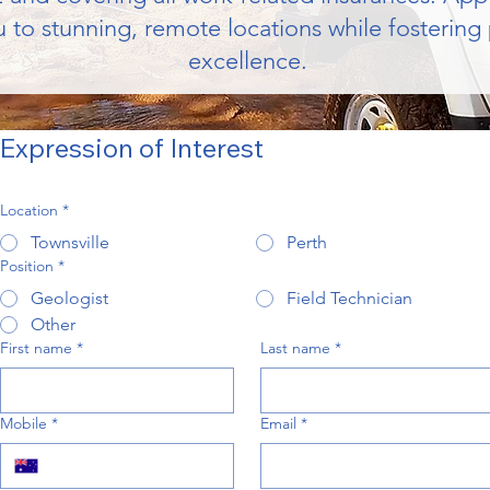
 to stunning, remote locations while fostering
excellence.
Expression of Interest
Location
*
Townsville
Perth
Position
*
Geologist
Field Technician
Other
First name
*
Last name
*
Mobile
*
Email
*