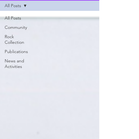
All Posts
All Posts
Community
Rock
Collection
Publications
News and
Activities