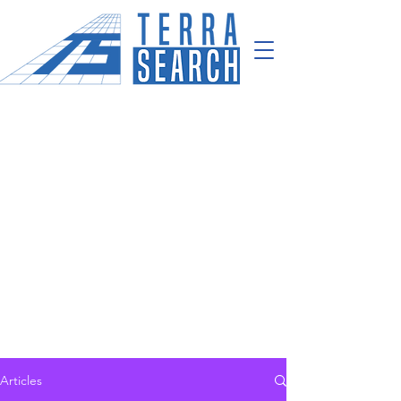
Articles