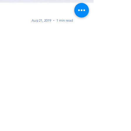
Aug 21, 2019
1 min read
Association of Mining and Exploration
Companies (AMEC) Membership