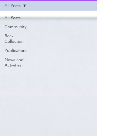
All Posts
All Posts
Community
Rock
Collection
Publications
News and
Activities