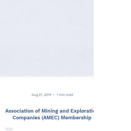
Aug 21, 2019
1 min read
Association of Mining and Exploration
Companies (AMEC) Membership