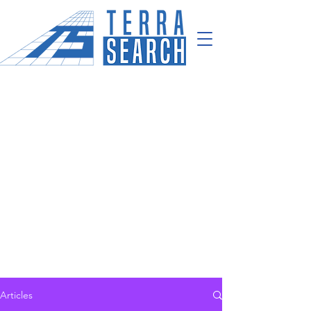
Articles