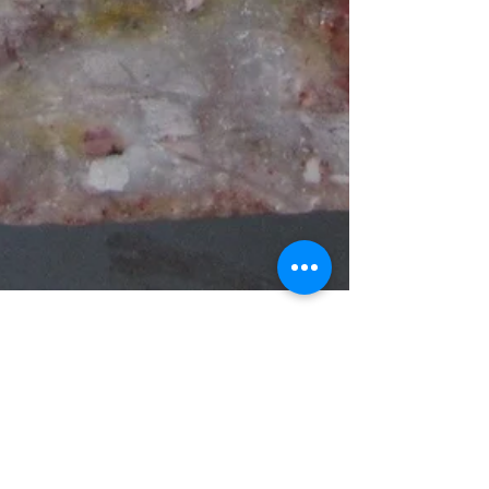
Aug 19, 2019
7 min read
METALLOGENIC STUDY OF THE