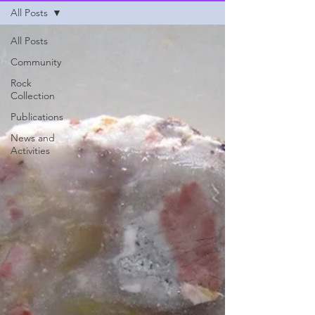
All Posts
All Posts
Community
Rock
Collection
Publications
News and
Activities