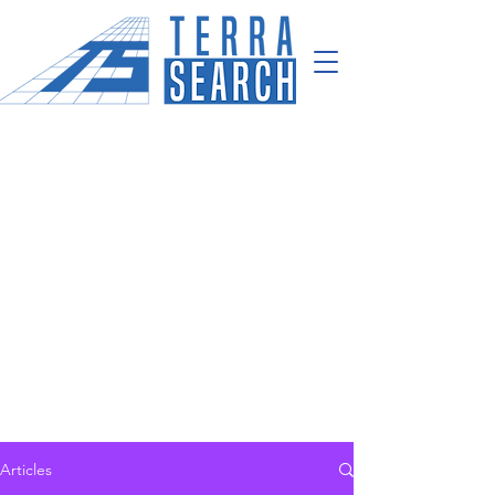
Articles