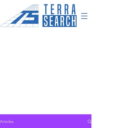
Articles