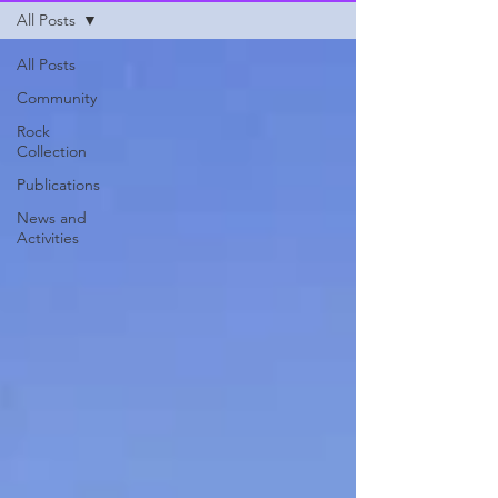
All Posts
All Posts
Community
Rock
Collection
Publications
News and
Activities