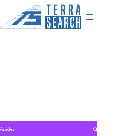
Articles