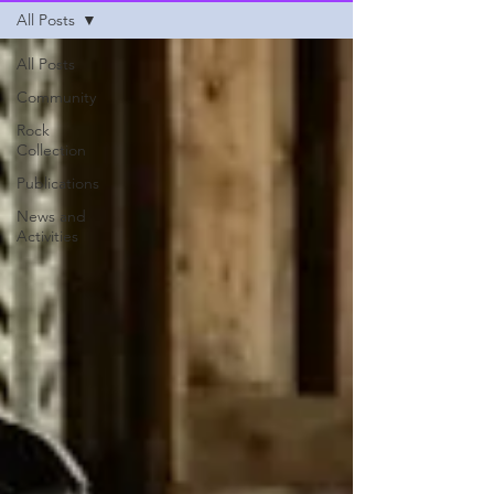
All Posts
All Posts
Community
Rock
Collection
Publications
News and
Activities