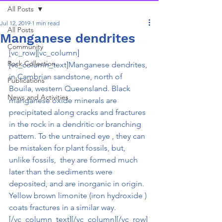
All Posts
Jul 12, 2019
1 min read
All Posts
Manganese dendrites
Community
[vc_row][vc_column]
Rock Collection
[vc_column_text]Manganese dendrites, 
in Cambrian sandstone, north of 
Publications
Bouila, western Queensland. Black 
News and Activities
manganese oxide minerals are 
precipitated along cracks and fractures 
in the rock in a dendritic or branching 
pattern. To the untrained eye , they can 
be mistaken for plant fossils, but, 
unlike fossils,  they are formed much 
later than the sediments were 
deposited, and are inorganic in origin. 
Yellow brown limonite (iron hydroxide ) 
coats fractures in a similar way.
[/vc_column_text][/vc_column][/vc_row]