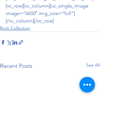
[vc_row][vc_column][vc_single_image 
image=”6650″ img_size=”full”]
[/vc_column][/vc_row]
Rock Collection
See All
Recent Posts