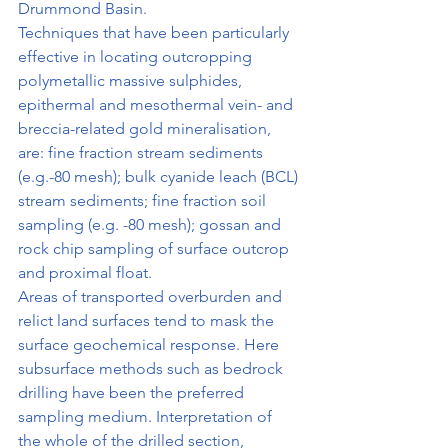
Drummond Basin.
Techniques that have been particularly 
effective in locating outcropping 
polymetallic massive sulphides, 
epithermal and mesothermal vein- and 
breccia-related gold mineralisation, 
are: fine fraction stream sediments 
(e.g.-80 mesh); bulk cyanide leach (BCL) 
stream sediments; fine fraction soil 
sampling (e.g. -80 mesh); gossan and 
rock chip sampling of surface outcrop 
and proximal float.
Areas of transported overburden and 
relict land surfaces tend to mask the 
surface geochemical response. Here 
subsurface methods such as bedrock 
drilling have been the preferred 
sampling medium. Interpretation of 
the whole of the drilled section, 