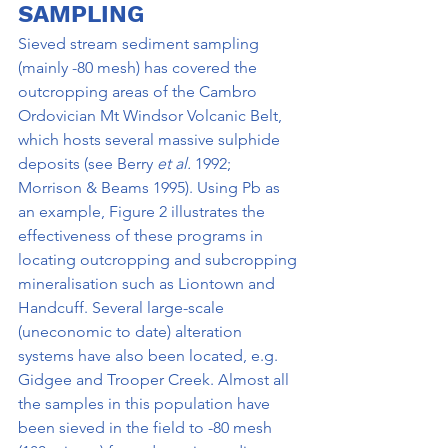
SAMPLING
Sieved stream sediment sampling 
(mainly -80 mesh) has covered the 
outcropping areas of the Cambro­ 
Ordovician Mt Windsor Volcanic Belt, 
which hosts several massive sulphide 
deposits (see Berry 
et al. 
1992; 
Morrison & Beams 1995). Using Pb as 
an example, Figure 2 illustrates the 
effectiveness of these programs in 
locating outcropping and subcropping 
mineralisation such as Liontown and 
Handcuff. Several large-scale 
(uneconomic to date) alteration 
systems have also been located, e.g. 
Gidgee and Trooper Creek. Almost all 
the samples in this population have 
been sieved in the field to -80 mesh 