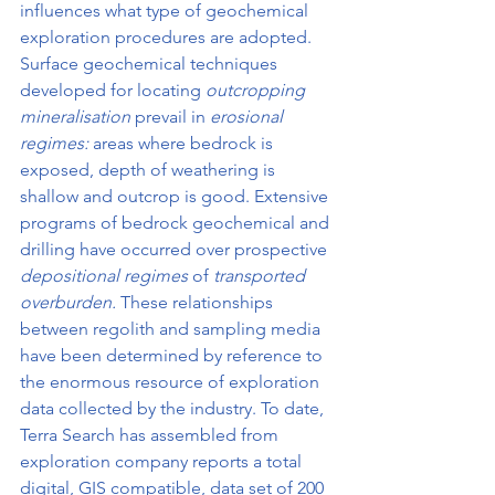
influences what type of geochemical 
exploration procedures are adopted. 
Surface geochemical techniques 
developed for locating 
outcropping 
mineralisation 
prevail in 
erosional 
regimes: 
areas where bedrock is 
exposed, depth of weathering is 
shallow and outcrop is good. Extensive 
programs of bedrock geochemical and 
drilling have occurred over prospective 
depositional regimes 
of 
transported 
overburden. 
These relationships 
between regolith and sampling media 
have been determined by reference to 
the enormous resource of exploration 
data collected by the industry. To date, 
Terra Search has assembled from 
exploration company reports a total 
digital, GIS compatible, data set of 200 