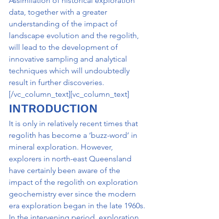
Assimilation of historical exploration 
data, together with a greater 
understanding of the impact of 
landscape evolution and the regolith, 
will lead to the development of 
innovative sampling and analytical 
techniques which will undoubtedly 
result in further discoveries.
[/vc_column_text][vc_column_text]
INTRODUCTION
It is only in relatively recent times that 
regolith has become a ‘buzz-word’ in 
mineral exploration. However, 
explorers in north-east Queensland 
have certainly been aware of the 
impact of the regolith on exploration 
geochemistry ever since the modern 
era exploration began in the late 1960s. 
In the intervening period, exploration 