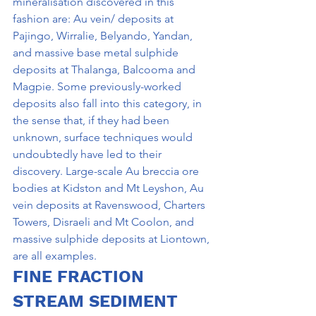
mineralisation discovered in this 
fashion are: Au vein/ deposits at 
Pajingo, Wirralie, Belyando, Yandan, 
and massive base metal sulphide 
deposits at Thalanga, Balcooma and 
Magpie. Some previously-worked 
deposits also fall into this category, in 
the sense that, if they had been 
unknown, surface techniques would 
undoubtedly have led to their 
discovery. Large-scale Au breccia ore 
bodies at Kidston and Mt Leyshon, Au 
vein deposits at Ravenswood, Charters 
Towers, Disraeli and Mt Coolon, and 
massive sulphide deposits at Liontown, 
are all examples.
FINE FRACTION 
STREAM SEDIMENT 