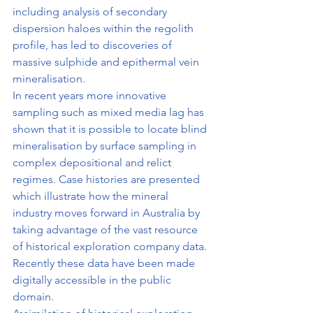
including analysis of secondary 
dispersion haloes within the regolith 
profile, has led to discoveries of 
massive sulphide and epithermal vein 
mineralisation.
In recent years more innovative 
sampling such as mixed media lag has 
shown that it is possible to locate blind 
mineralisation by surface sampling in 
complex depositional and relict 
regimes. Case histories are presented 
which illustrate how the mineral 
industry moves forward in Australia by 
taking advantage of the vast resource 
of historical exploration company data. 
Recently these data have been made 
digitally accessible in the public 
domain.