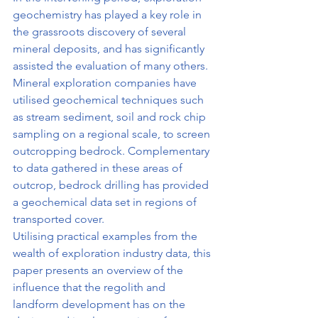
geochemistry has played a key role in 
the grassroots discovery of several 
mineral deposits, and has significantly 
assisted the evaluation of many others. 
Mineral exploration companies have 
utilised geochemical techniques such 
as stream sediment, soil and rock chip 
sampling on a regional scale, to screen 
outcropping bedrock. Complementary 
to data gathered in these areas of 
outcrop, bedrock drilling has provided 
a geochemical data set in regions of 
transported cover.
Utilising practical examples from the 
wealth of exploration industry data, this 
paper presents an overview of the 
influence that the regolith and 
landform development has on the 