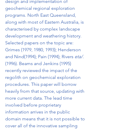
design and implementation of 
geochemical regional exploration 
programs. North East Queensland, 
along with most of Eastern Australia, is 
characterised by complex landscape 
development and weathering history. 
Selected papers on the topic are: 
Grimes (1979, 1980, 1993); Henderson 
and Nind(1994); Pain (1994); Rivers 
eta/. 
(1996). Beams and Jenkins (1995) 
recently reviewed the impact of the 
regolith on geochemical exploration 
procedures. This paper will borrow 
heavily from that source, updating with 
more current data. The lead time 
involved before proprietary 
information arrives in the public 
domain means that it is not possible to 
cover all of the innova­tive sampling 