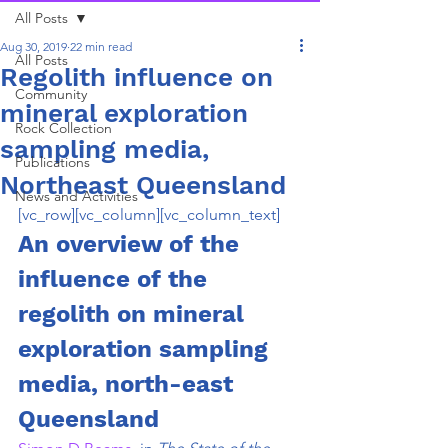
All Posts
Aug 30, 2019
22 min read
All Posts
Regolith influence on
Community
mineral exploration
Rock Collection
sampling media,
Publications
Northeast Queensland
News and Activities
[vc_row][vc_column][vc_column_text]
An overview of the 
influence of the 
regolith on mineral 
exploration sampling 
media, north-east 
Queensland