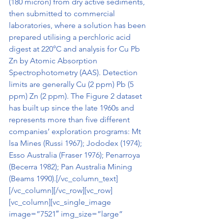
(180 micron) from dry active sediments, 
then submitted to commercial 
laboratories, where a solution has been 
prepared utilising a perchloric acid 
digest at 220°C and analysis for Cu Pb 
Zn by Atomic Absorption 
Spectrophotometry (AAS). Detection 
limits are generally Cu (2 ppm) Pb (5 
ppm) Zn (2 ppm). The Figure 2 dataset 
has built up since the late 1960s and 
represents more than five different 
companies’ exploration programs: Mt 
lsa Mines (Russi 1967); Jododex (1974); 
Esso Australia (Fraser 1976); Penarroya 
(Becerra 1982); Pan Australia Mining 
(Beams 1990).[/vc_column_text]
[/vc_column][/vc_row][vc_row]
[vc_column][vc_single_image 
image=”7521″ img_size=”large” 