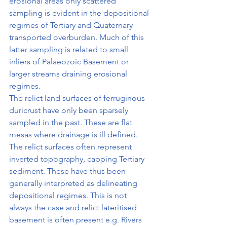
erosional areas only scattered 
sampling is evi­dent in the depositional 
regimes of Tertiary and Quaternary 
transported overburden. Much of this 
latter sampling is related to small 
inliers of Palaeozoic Basement or 
larger streams draining erosional 
regimes.
The relict land surfaces of ferruginous 
duricrust have only been sparsely 
sampled in the past. These are flat 
mesas where drainage is ill defined. 
The relict surfaces often represent 
inverted topography, capping Tertiary 
sediment. These have thus been 
generally interpreted as delineating 
depositional regimes. This is not 
always the case and relict lateritised 
basement is often present e.g. Rivers 