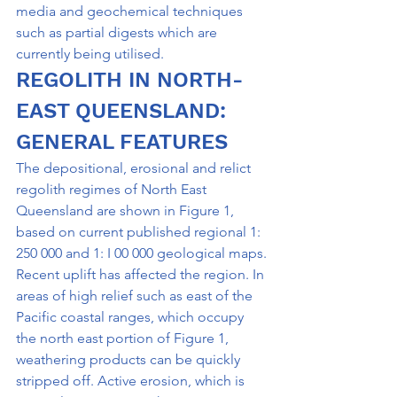
media and geochemical techniques 
such as partial digests which are 
currently being utilised.
REGOLITH IN NORTH-
EAST QUEENSLAND: 
GENERAL FEATURES
The depositional, erosional and relict 
regolith regimes of North East 
Queensland are shown in Figure 1, 
based on current published regional 1: 
250 000 and 1: I 00 000 geological maps.
Recent uplift has affected the region. In 
areas of high relief such as east of the 
Pacific coastal ranges, which occupy 
the north east portion of Figure 1, 
weathering products can be quickly 
stripped off. Active erosion, which is 