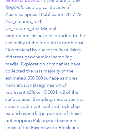
Simon D Beams
, in
 The State of the 
Regolith. 
Geological Society of 
Australia Special Publication 20, 7-22.
[/vc_column_text]
[vc_column_text]Mineral 
explorationists have responded to the 
variability of the regolith in north-east 
Queensland by successfully utilising 
different geochemical sampling 
media. Exploration companies have 
collected the vast majority of the 
estimated 300 000 surface samples 
from erosional regimes which 
represent 60% or 15 000 km2 of the 
surface area. Sampling media such as 
stream sediment, soil and rock chip 
extend over a large portion of these 
outcropping Palaeozoic basement 
areas of the Ravenswood Block and 