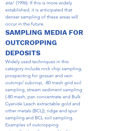
eta/. 
(1996). If this is more widely 
established, it is anticipated that 
denser sampling of these areas will 
occur in the future.
SAMPLING MEDIA FOR 
OUTCROPPING 
DEPOSITS
Widely used techniques in this 
category include rock chip sampling, 
prospecting for gossan and vein 
outcrop/ subcrop, -80 mesh grid soil 
sampling, stream sediment sampling 
(-80 mesh, pan concentrate and Bulk 
Cyanide Leach extractable gold and 
other metals (BCL)), ridge and spur 
sampling and BCL soil sampling. 
Examples of outcropping 