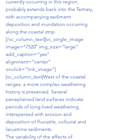
currently occurring in this region, 
probably extends back into the Tertiary, 
with accompanying sediment 
deposition and inundation occurring 
along the coastal strip.
[/vc_column_text][vc_single_image 
image=”7520″ img_size=”large” 
add_caption=”yes” 
alignment=”center” 
onclick=”link_image”]
[vc_column_text]West of the coastal 
ranges, a more complex weathering 
history is preserved. Several 
peneplained land surfaces indicate 
periods of long-lived weathering, 
interspersed with erosion and 
deposition of fluviatile, colluvial and 
lacustrine sediments.
The variability of the effects of 