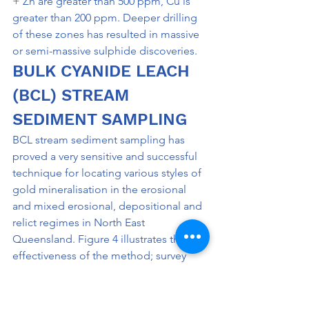
+ Zn are greater than 500 ppm, Cu is 
greater than 200 ppm. Deeper drilling 
of these zones has resulted in massive 
or semi-massive sulphide discoveries.
BULK CYANIDE LEACH 
(BCL) STREAM 
SEDIMENT SAMPLING
BCL stream sediment sampling has 
proved a very sensitive and successful 
technique for locating various styles of 
gold mineralisation in the erosional 
and mixed erosional, depositional and 
relict regimes in North East 
Queensland. Figure 4 illustrates the 
effectiveness of the method; survey 
details are presented in Table I. The 
method has been used very effectively 
in the erosional areas of the 