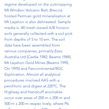
regime developed on the outcropping 
Mt Windsor Volcanic Belt. Breccia 
hosted Permian gold mineralisation at 
Mt Leyshon is also delineated. Sample 
media is -80 mesh sieved A/B horizon 
soils generally collected with a soil pick 
from depths of 5 to 10 em. The soil 
data have been assembled from 
various companies, primarily Esso 
Australia Ltd (Castle 1982; Beams 1984), 
Mt Leyshon Gold Mines (Beams 1990; 
Orr 1995) and Pancontinental/RGC 
Exploration. Almost all analytical 
procedures involved AAS with a 
perchloric acid digest at 220°C. The 
Highway and Handcuff anomalies 
occur over areas of 200 m x 200 m and 
500 m x 200 m respec­ tively, where Pb 