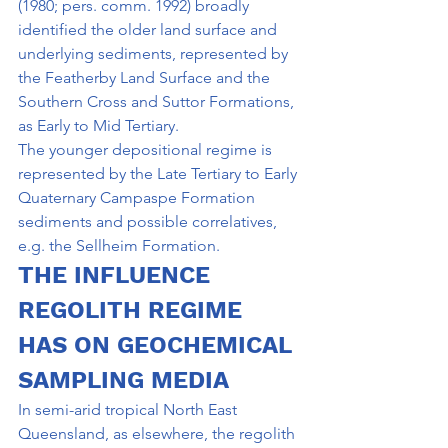
(1980; pers. comm. 1992) broadly 
identified the older land surface and 
underlying sedi­ments, represented by 
the Featherby Land Surface and the 
Southern Cross and Suttor Formations, 
as Early to Mid Tertiary.
The younger depositional regime is 
represented by the Late Tertiary to Early 
Quaternary Campaspe Formation 
sediments and possible correlatives, 
e.g. the Sellheim Formation.
THE INFLUENCE 
REGOLITH REGIME 
HAS ON GEOCHEMICAL 
SAMPLING MEDIA
In semi-arid tropical North East 
Queensland, as elsewhere, the regolith 