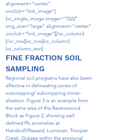
alignment=”center” 
onclick=”link_image”]
[vc_single_image image=”7522″ 
img_size=”large” alignment=”center” 
onclick=”link_image”][/vc_column]
[/vc_row][vc_row][vc_column]
[vc_column_text]
FINE FRACTION SOIL 
SAMPLING
Regional soil programs have also been 
effective in delineating zones of 
outcropping/ subcropping miner­
alisation. Figure 3 is an example from 
the same area of the Ravenswood 
Block as Figure 2, showing well­ 
defined Pb anomalies at 
Handcuff/Reward, Liontown, Trooper 
Creek, Gidgee within the erosional 