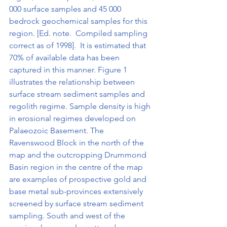
000 surface samples and 45 000 
bedrock geochemical samples for this 
region. [Ed. note.  Compiled sampling 
correct as of 1998].  It is estimated that 
70% of available data has been 
captured in this manner. Figure 1 
illustrates the relationship between 
surface stream sediment samples and 
regolith regime. Sample density is high 
in erosional regimes developed on 
Palaeozoic Basement. The 
Ravenswood Block in the north of the 
map and the outcropping Drummond 
Basin region in the centre of the map 
are examples of prospective gold and 
base metal sub-provinces extensively 
screened by surface stream sediment 
sampling. South and west of the 