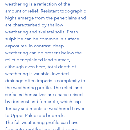
weathering is a reflection of the 
amount of relief. Resistant topographic 
highs emerge from the peneplains and 
are characterised by shallow 
weathering and skeletal soils. Fresh 
sulphide can be common in surface 
exposures. In contrast, deep 
weathering can be present below the 
relict peneplained land surface, 
although even here, total depth of 
weathering is variable. Inverted 
drainage often imparts a complexity to 
the weathering profile. The relict land 
surfaces themselves are characterised 
by duricrust and ferricrete, which cap 
Tertiary sediments or weathered Lower 
to Upper Paleozoic bedrock.
The full weathering profile can have 
ferricrete, mottled and pallid zones 