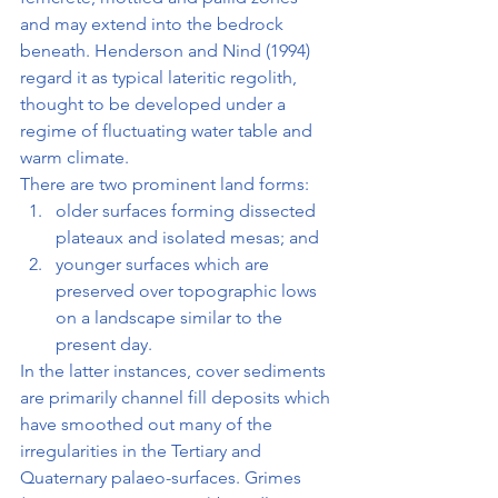
and may extend into the bedrock 
beneath. Henderson and Nind (1994) 
regard it as typical lateritic regolith, 
thought to be developed under a 
regime of fluctuating water table and 
warm climate.
There are two prominent land forms:
older surfaces forming dissected 
plateaux and isolated mesas; and
younger surfaces which are 
preserved over topographic lows 
on a landscape similar to the 
present day.
In the latter instances, cover sediments 
are primarily channel fill deposits which 
have smoothed out many of the 
irregularities in the Tertiary and 
Quaternary palaeo-surfaces. Grimes 