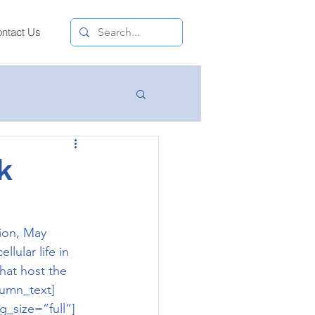
ntact Us
k
ion, May 
lular life in 
hat host the 
lumn_text]
_size=”full”]