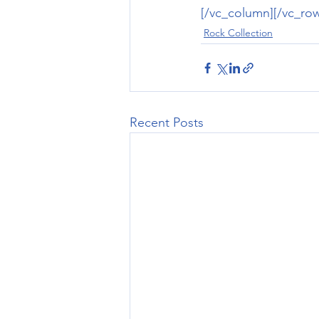
[/vc_column][/vc_ro
Rock Collection
Recent Posts