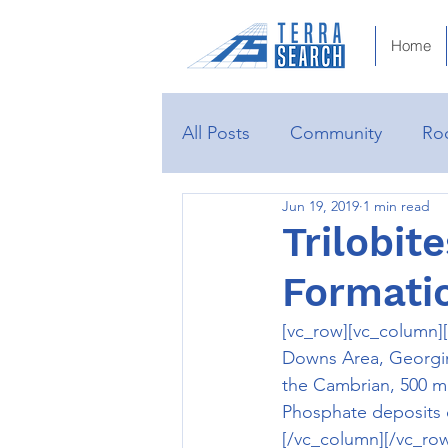
Home
All Posts
Community
Roc
Jun 19, 2019
1 min read
Trilobit
Formati
[vc_row][vc_column][
Downs Area, Georgina 
the Cambrian, 500 mil
Phosphate deposits 
[/vc_column][/vc_ro