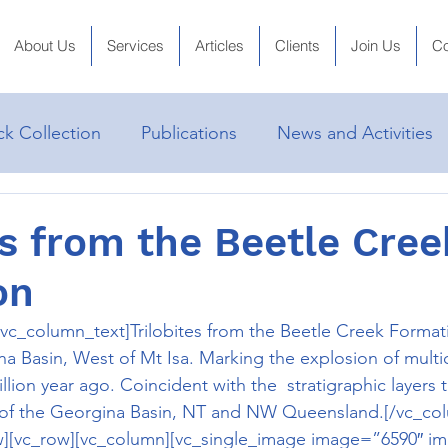
About Us
Services
Articles
Clients
Join Us
Co
k Collection
Publications
News and Activities
es from the Beetle Cree
on
vc_column_text]Trilobites from the Beetle Creek Format
Basin, West of Mt Isa. Marking the explosion of multicel
lion year ago. Coincident with the  stratigraphic layers t
of the Georgina Basin, NT and NW Queensland.[/vc_co
w][vc_row][vc_column][vc_single_image image=”6590″ img