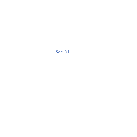
See All