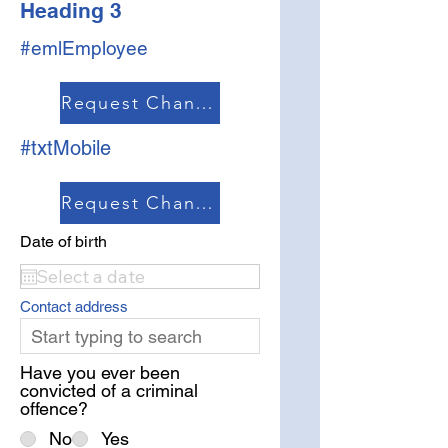
Heading 3
#emlEmployee
Request Change
#txtMobile
Request Change
Date of birth
Contact address
Have you ever been
convicted of a criminal
offence?
No
Yes