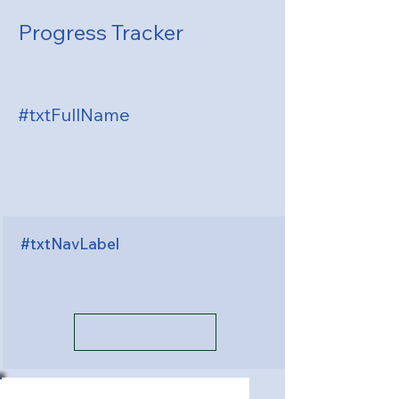
Progress Tracker
#txtFullName
#txtNavLabel