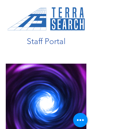
Staff Portal
Entering Portal...