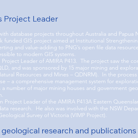
s Project Leader
with database projects throughout Australia and Papua 
funded GIS project aimed at Institutional Strengthenin
rting and value-adding to PNG’s open file data resource
essible to modern GIS systems.
Project Leader of AMIRA P413. The project saw the comp
 QLD, and was sponsored by 15 major mining and explora
tural Resources and Mines – QDNRM). In the process of
se – a comprehensive management system for exploratio
 a number of major mining houses and government geolo
h.
n Project Leader of the AMIRA P413A Eastern Queensla
 data research. He also was involved with the NSW Depa
Geological Survey of Victoria (VIMP Project).
 geological research and publications