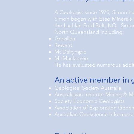
A Geologist since 1975, Simon ha
Simon began with Esso Minerals i
the Lachlan Fold Belt, NQ. Simon 
North Queensland including:
Grevillea
Reward
Mt Dalrymple
Mt Mackenzie
He has evaluated numerous additi
An active member in g
Geological Society Australia,
Australasian Institute Mining & M
Society Economic Geologists
Association of Exploration Geoc
Australian Geoscience Informatio