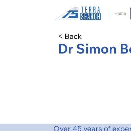
Home
< Back
Dr Simon 
Principal Geologist & Direc
BSc Hons (First Class) Australia
PhD (Geology) La Trobe Univers
Over 45 years of expe