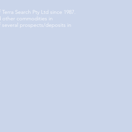
 Terra Search Pty Ltd since 1987.
d other commodities in
f several prospects/deposits in