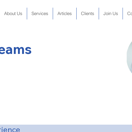
About Us
Services
Articles
Clients
Join Us
Co
Beams
tor
n National University (1975)
ity (1980)
rience