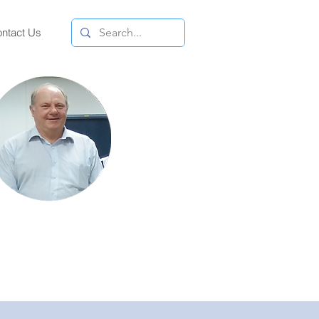
ntact Us