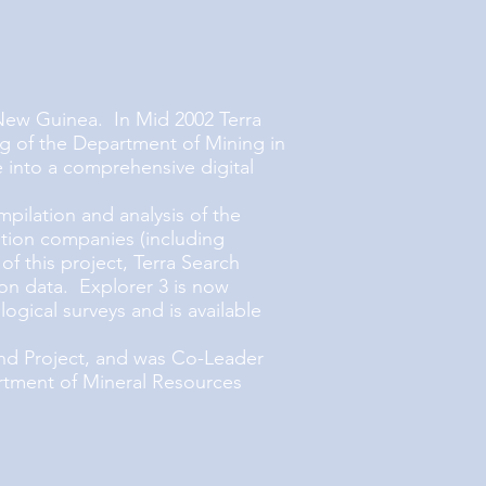
New Guinea. In Mid 2002 Terra
g of the Department of Mining in
 into a comprehensive digital
ilation and analysis of the
tion companies (including
 this project, Terra Search
n data. Explorer 3 is now
gical surveys and is available
nd Project, and was Co-Leader
rtment of Mineral Resources