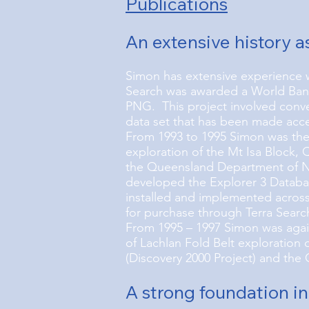
Publications
An extensive history a
Simon has extensive experience 
Search was awarded a World Bank 
PNG. This project involved conve
data set that has been made acc
From 1993 to 1995 Simon was the 
exploration of the Mt Isa Block,
the Queensland Department of Na
developed the Explorer 3 Databa
installed and implemented across
for purchase through Terra Searc
From 1995 – 1997 Simon was agai
of Lachlan Fold Belt exploration
(Discovery 2000 Project) and the 
A strong foundation in