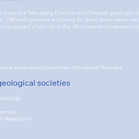
s been the Managing Director and Principal geologist of
n 1980 with projects exploring for gold, base metals an
has played a key role in the discovery and evaluation o
onal exploration properties throughout Australia.
eological societies
etallurgy
hemists
n Association