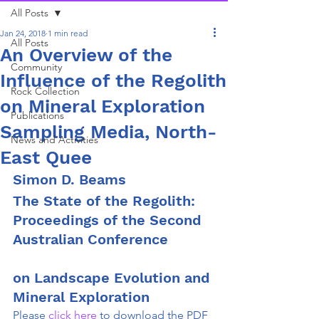
All Posts
Jan 24, 2018
1 min read
All Posts
An Overview of the
Community
Influence of the Regolith
Rock Collection
on Mineral Exploration
Publications
Sampling Media, North-
News and Activities
East Quee
Simon D. Beams
The State of the Regolith: 
Proceedings of the Second 
Australian Conference
on Landscape Evolution and 
Mineral Exploration
Please
 click here 
to download the PDF 