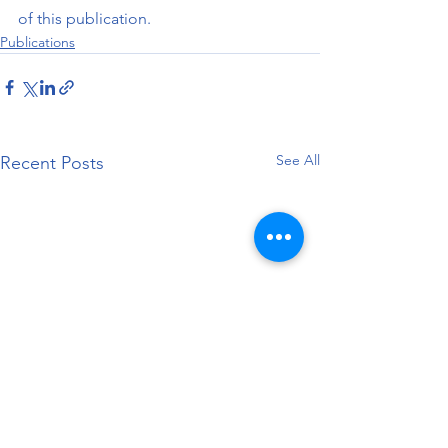
of this publication.
Publications
See All
Recent Posts