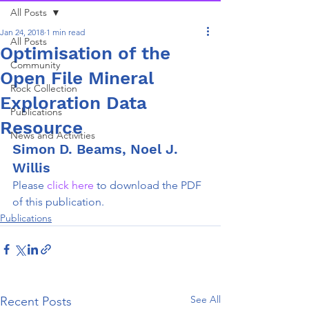
All Posts
Jan 24, 2018
1 min read
All Posts
Optimisation of the
Community
Open File Mineral
Rock Collection
Exploration Data
Publications
Resource
News and Activities
Simon D. Beams, Noel J. 
Willis
Please 
click here 
to download the PDF 
of this publication.
Publications
See All
Recent Posts