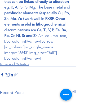
that can be linked directly to alteration 
eg. K, Al, Si, S, Mg. The base metal and 
pathfinder elements (especially Cu, Pb, 
Zn ,Mo, As ) work well in PXRF. Other 
elements useful in lithogeochemical 
discriminations are Ca, Ti, V, P, Fe, Ba, 
Rb, Cr, Ni, Sr and Zr.
[/vc_column_text]
[/vc_column][/vc_row][vc_row]
[vc_column][vc_single_image 
image=”6643″ img_size=”full”]
[/vc_column][/vc_row]
News and Activities
See All
Recent Posts