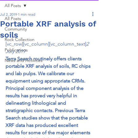
All Posts
Jul 2, 2019
1 min read
All Posts
Portable XRF analysis of
Community
soils
Rock Collection
[vc_row][vc_column][vc_column_text]
2 
Publications
July 2019
Terra Search routinely offers clients 
News and Activities
portable XRF analysis of soils, RC chips 
and lab pulps. We calibrate our 
equipment using appropriate CRMs. 
Principal component analysis of the 
results has proved very helpful in 
delineating lithological and 
stratigraphic contacts. Previous Terra 
Search studies show that the portable 
XRF data has produced excellent 
results for some of the major elements 